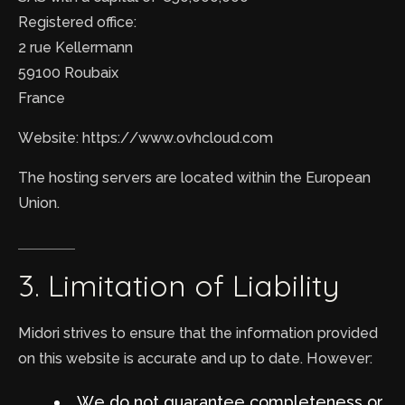
Registered office:
2 rue Kellermann
59100 Roubaix
France
Website: https://www.ovhcloud.com
The hosting servers are located within the European
Union.
3.
Limitation
of
Liability
Midori strives to ensure that the information provided
on this website is accurate and up to date. However:
We do not guarantee completeness or