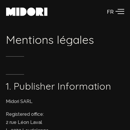
Aller
au
contenu
Mentions
légales
1.
Publisher
Information
Midori SARL
Registered office:
2 rue Léon Laval