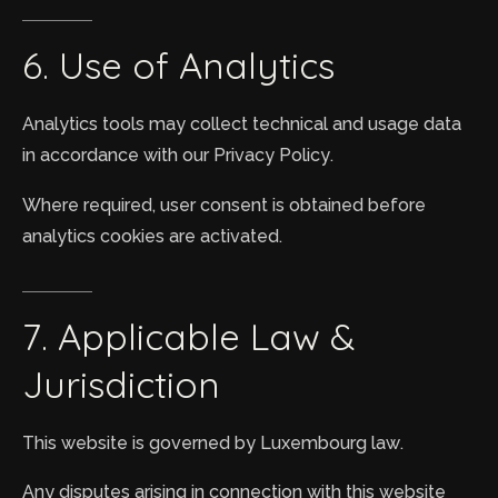
6.
Use
of
Analytics
Analytics tools may collect technical and usage data
in accordance with our Privacy Policy.
Where required, user consent is obtained before
analytics cookies are activated.
7.
Applicable
Law
&
Jurisdiction
This website is governed by Luxembourg law.
Any disputes arising in connection with this website