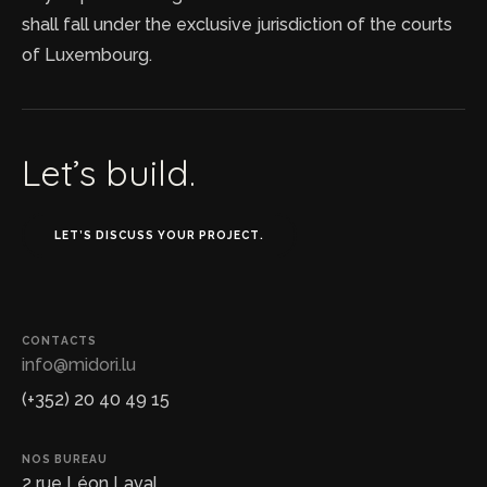
shall fall under the exclusive jurisdiction of the courts
of Luxembourg.
Let’s build.
LET’S DISCUSS YOUR PROJECT.
CONTACTS
info@midori.lu
(+352) 20 40 49 15
NOS BUREAU
2 rue Léon Laval