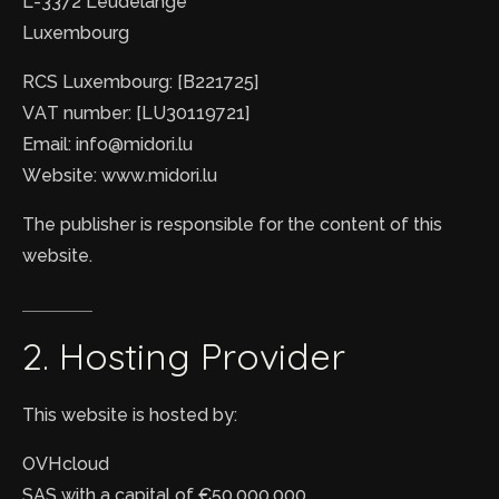
L-3372 Leudelange
Luxembourg
RCS Luxembourg: [B221725]
VAT number: [LU30119721]
Email: info@midori.lu
Website: www.midori.lu
The publisher is responsible for the content of this
website.
2.
Hosting
Provider
This website is hosted by:
OVHcloud
SAS with a capital of €50,000,000