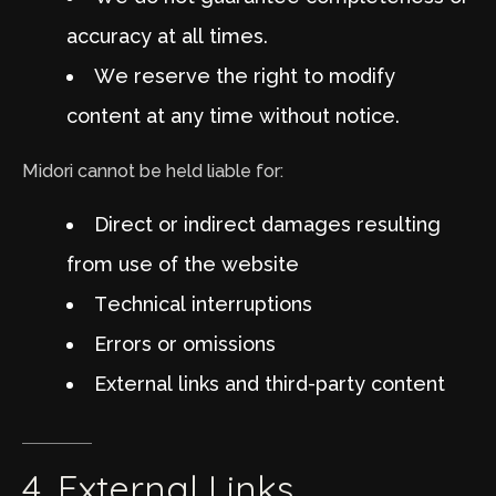
accuracy at all times.
We reserve the right to modify
content at any time without notice.
Midori cannot be held liable for:
Direct or indirect damages resulting
from use of the website
Technical interruptions
Errors or omissions
External links and third-party content
4.
External
Links