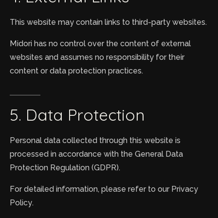
This website may contain links to third-party websites.
Midori has no control over the content of external
websites and assumes no responsibility for their
content or data protection practices.
5.
Data
Protection
Personal data collected through this website is
processed in accordance with the General Data
Protection Regulation (GDPR).
For detailed information, please refer to our Privacy
Policy.